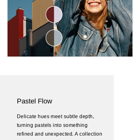
Pastel Flow
Delicate hues meet subtle depth,
turning pastels into something
refined and unexpected. A collection