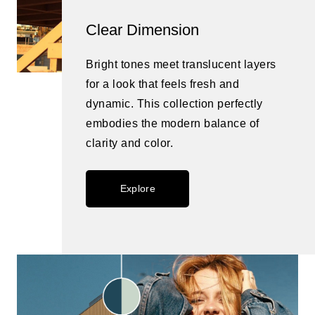
Clear Dimension
Bright tones meet translucent layers
for a look that feels fresh and
dynamic. This collection perfectly
embodies the modern balance of
clarity and color.
Explore