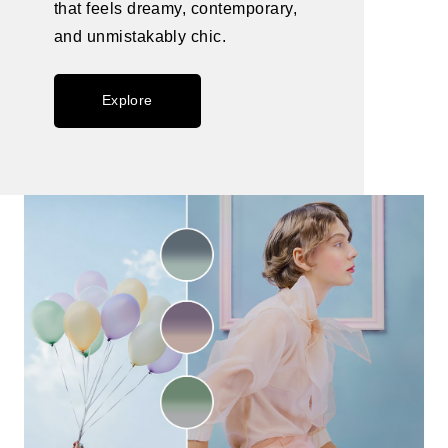
that feels dreamy, contemporary,
and unmistakably chic.
Explore