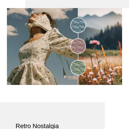
Retro Nostalgia