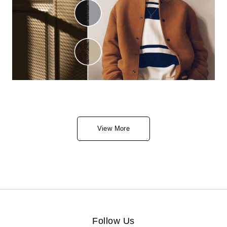
View More
Follow Us