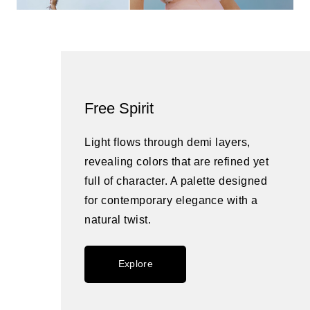
Free Spirit
Light flows through demi layers,
revealing colors that are refined yet
full of character. A palette designed
for contemporary elegance with a
natural twist.
Explore