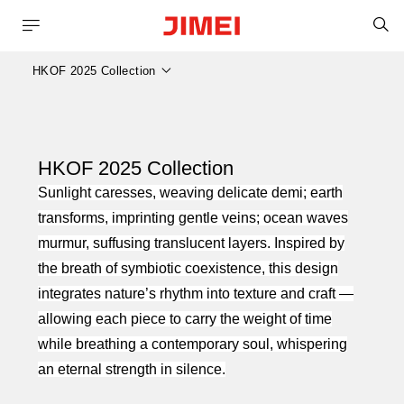
S
HKOF 2025 Collection
HKOF 2025 Collection
Sunlight caresses, weaving delicate
demi; earth
transforms, imprinting gentle veins; ocean waves
murmur, suffusing translucent layers. Inspired by
the breath of symbiotic coexistence, this design
integrates nature’s rhythm into texture and craft —
allowing each piece to carry the weight of time
while breathing a contemporary soul, whispering
an eternal strength in silence.