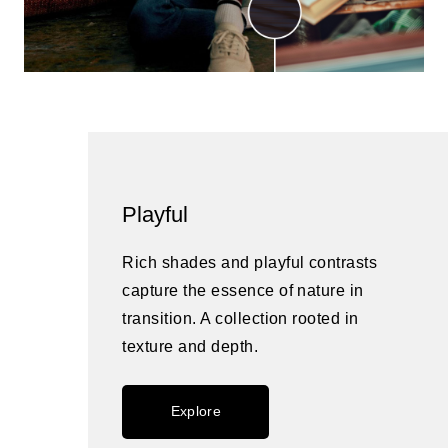
Playful
Rich shades and playful contrasts
capture the essence of nature in
transition. A collection rooted in
texture and depth.
Explore