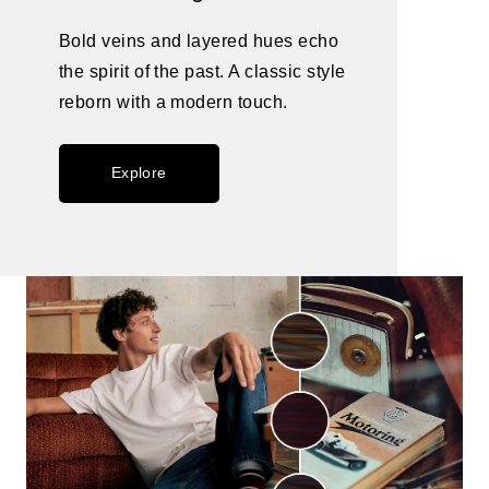
Bold veins and layered hues echo
the spirit of the past. A classic style
reborn with a modern touch.
Explore