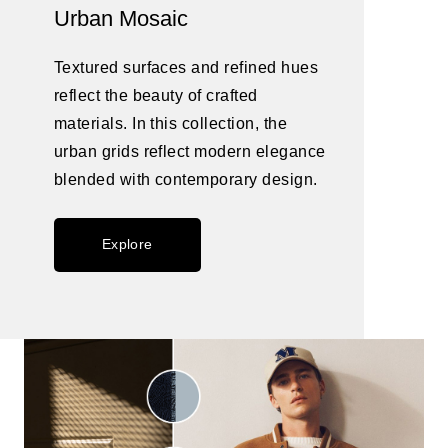
Urban Mosaic
Textured surfaces and refined hues
reflect the beauty of crafted
materials. In this collection, the
urban grids reflect modern elegance
blended with contemporary design.
Explore