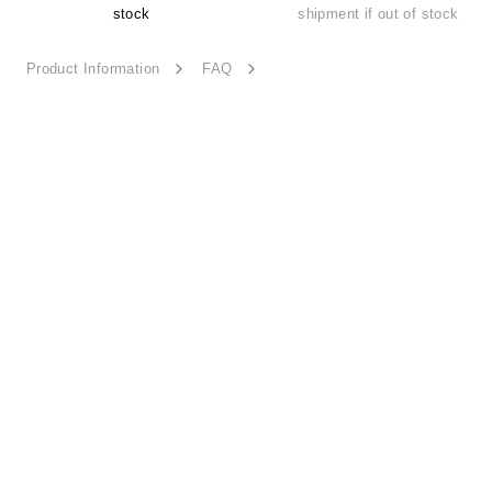
stock
shipment if out of stock
Product Information
FAQ
Sheer Bloom-ESSN