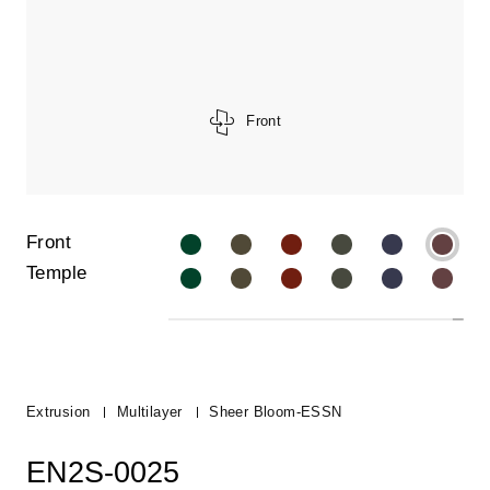
Front
Front
Temple
Extrusion
Multilayer
Sheer Bloom-ESSN
EN2S-0025