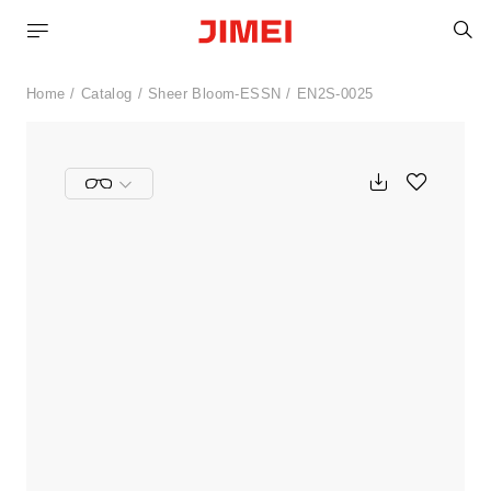
S
Home
Catalog
Sheer Bloom-ESSN
EN2S-0025