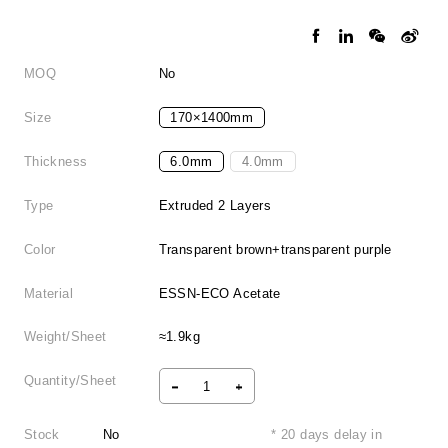
MOQ
No
Size
170×1400mm
Thickness
6.0mm
4.0mm
Type
Extruded 2 Layers
Color
Transparent brown+transparent purple
Material
ESSN-ECO Acetate
Weight/Sheet
≈1.9kg
Quantity/Sheet
Stock
No
* 20 days delay in